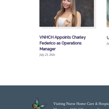
VNHCH Appoints Charley
U
Federico as Operations
Ju
Manager
July 23, 2026
Visiting Nurse Home Care & Hospic