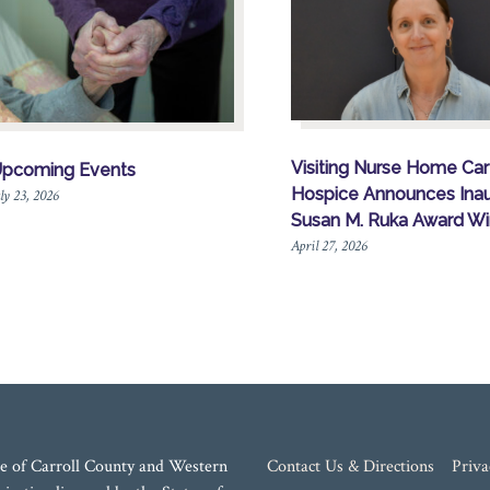
Visiting Nurse Home Ca
pcoming Events
Hospice Announces Inau
ly 23, 2026
Susan M. Ruka Award Wi
April 27, 2026
e of Carroll County and Western
Contact Us & Directions
Priva