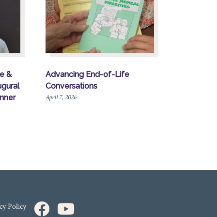
re &
Advancing End-of-Life
gural
Conversations
April 7, 2026
nner
cy Policy