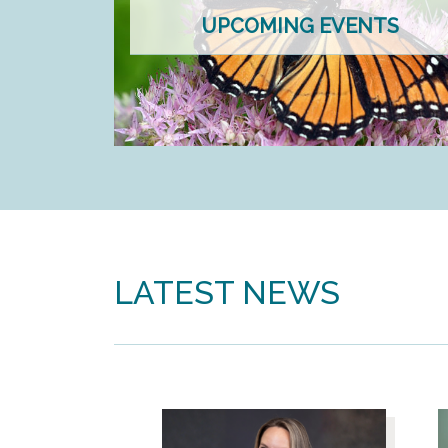
UPCOMING EVENTS
LATEST NEWS