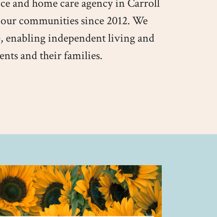
ice and home care agency in Carroll
 our communities since 2012. We
, enabling independent living and
ents and their families.