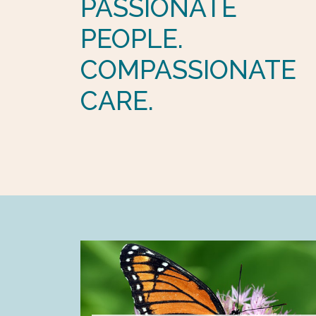
PASSIONATE
PEOPLE.
COMPASSIONATE
CARE.