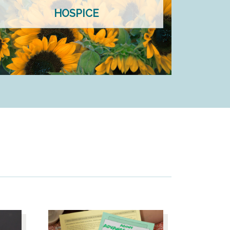
HOSPICE