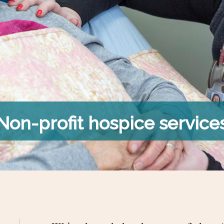
Non-profit hospice service