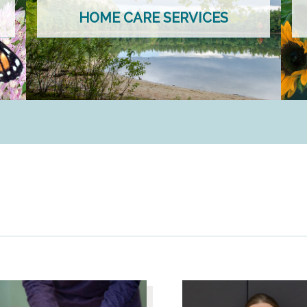
HOME CARE SERVICES