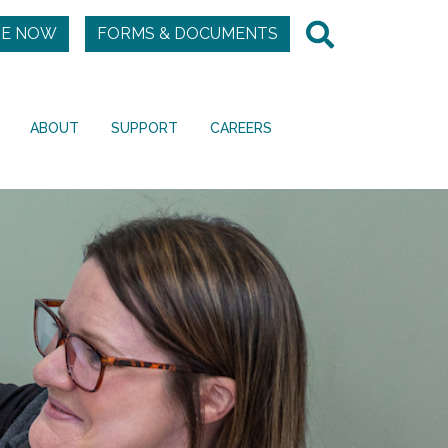
E NOW
FORMS & DOCUMENTS
ABOUT
SUPPORT
CAREERS