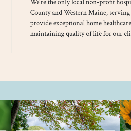
We’re the only local non-profit hosp
County and Western Maine, serving
provide exceptional home healthcare
maintaining quality of life for our cli