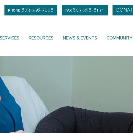
603-356-7006
603-356-8134
DONAT
PHONE
FAX
SERVICES
RESOURCES
NEWS & EVENTS
COMMUNITY