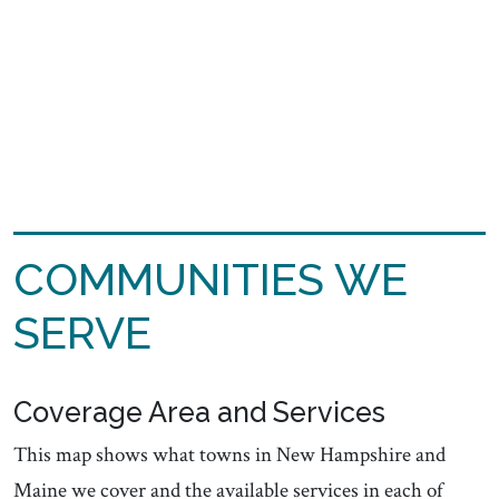
COMMUNITIES WE
SERVE
Coverage Area and Services
This map shows what towns in New Hampshire and
Maine we cover and the available services in each of