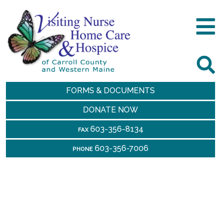
FORMS & DOCUMENTS
DONATE NOW
603-356-8134
FAX
603-356-7006
PHONE