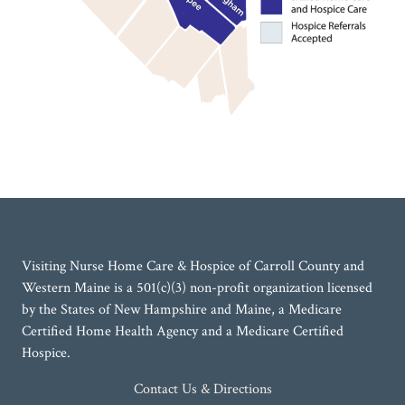
Visiting Nurse Home Care & Hospice of Carroll County and
Western Maine is a 501(c)(3) non-profit organization licensed
by the States of New Hampshire and Maine, a Medicare
Certified Home Health Agency and a Medicare Certified
Hospice.
Contact Us & Directions