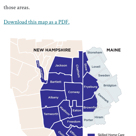
those areas.
Download this map as a PDF.