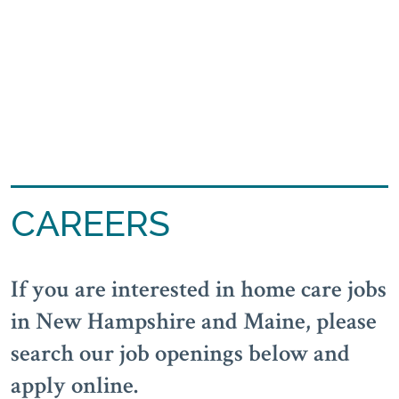
CAREERS
If you are interested in home care jobs
in New Hampshire and Maine, please
search our job openings below and
apply online.