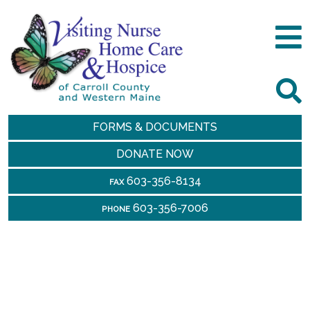
FORMS & DOCUMENTS
DONATE NOW
603-356-8134
FAX
603-356-7006
PHONE