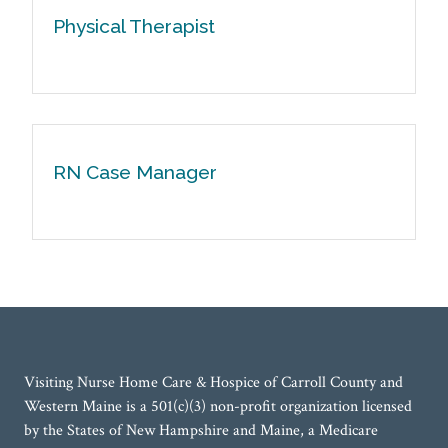
Physical Therapist
RN Case Manager
Visiting Nurse Home Care & Hospice of Carroll County and
Western Maine is a 501(c)(3) non-profit organization licensed
by the States of New Hampshire and Maine, a Medicare