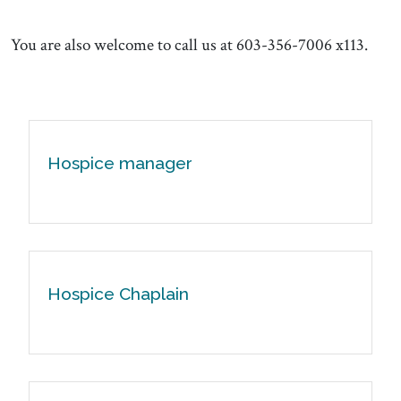
You are also welcome to call us at 603-356-7006 x113.
Hospice manager
Hospice Chaplain