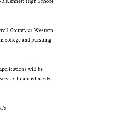
 a Kennett High School
rroll County or Western
 in college and pursuing
applications will be
strated financial needs
l’s