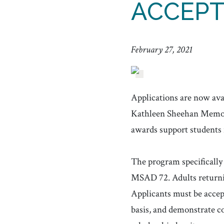
ACCEP
February 27, 2021
Applications are now av
Kathleen Sheehan Memoria
awards support students 
The program specifically 
MSAD 72. Adults returnin
Applicants must be accept
basis, and demonstrate co