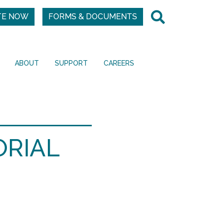
TE NOW
FORMS & DOCUMENTS
ABOUT
SUPPORT
CAREERS
ORIAL