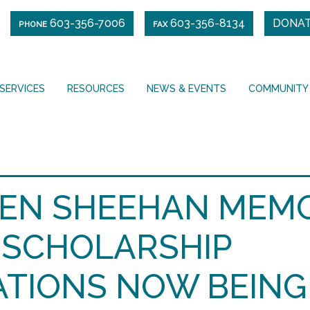
603-356-7006
603-356-8134
DONA
PHONE
FAX
SERVICES
RESOURCES
NEWS & EVENTS
COMMUNITY
EN SHEEHAN MEM
SCHOLARSHIP
ATIONS NOW BEING