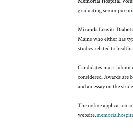
Memorial Hospital Volun
graduating senior pursui
Miranda
Leavitt Diabete
Maine who either has type
studies related to health
Candidates must submit an
considered. Awards are ba
and an essay on the stude
The online application a
website,
memorialhospita