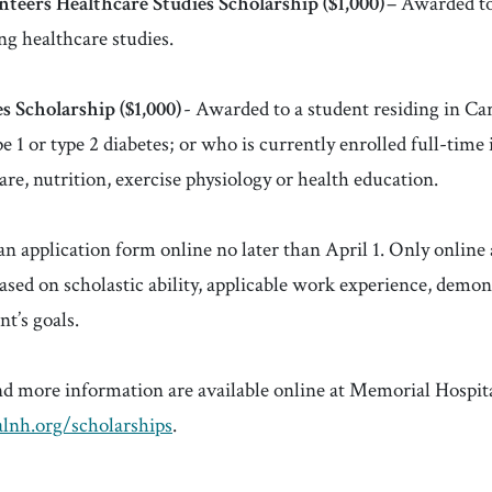
teers Healthcare Studies Scholarship ($1,000)
– Awarded to
ng healthcare studies.
s Scholarship (
$1,000)
- Awarded to a student residing in Ca
 1 or type 2 diabetes; or who is currently enrolled full-time
care, nutrition, exercise physiology or health education.
 application form online no later than April 1. Only online 
sed on scholastic ability, applicable work experience, demon
nt’s goals.
nd more information are available online at Memorial Hospita
lnh.org/scholarships
.