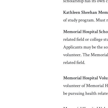
scholarship has its own c
Kathleen Sheehan Memo
of study program. Must 
Memorial Hospital Schol
related field or college 
Applicants may be the so
volunteer. The Memorial 
related field.
Memorial Hospital V
olu
volunteer of Memorial Ho
be pursuing health relate