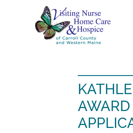
KATHLE
AWARD 
APPLIC