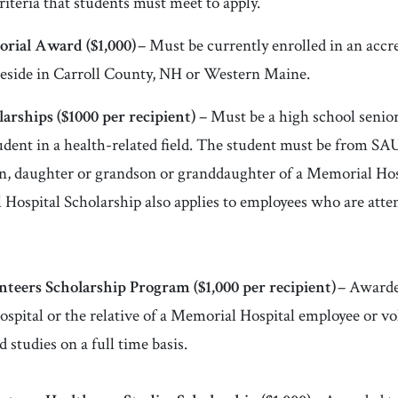
riteria that students must meet to apply.
rial Award ($1,000)
– Must be currently enrolled in an accre
reside in Carroll County, NH or Western Maine.
arships (
$1000 per recipient)
– Must be a high school senior
student in a health-related field. The student must be from 
n, daughter or grandson or granddaughter of a Memorial Hos
Hospital Scholarship also applies to employees who are atten
nteers Scholarship Program (
$1,000 per recipient)
– Awarde
spital or the relative of a Memorial Hospital employee or v
d studies on a full time basis.