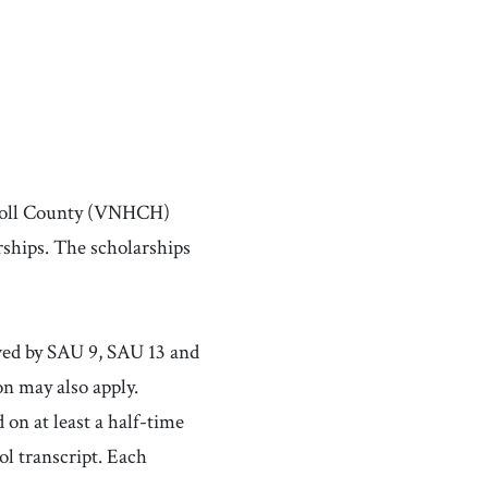
rroll County (VNHCH)
ships. The scholarships
rved by SAU 9, SAU 13 and
n may also apply.
 on at least a half-time
ol transcript. Each