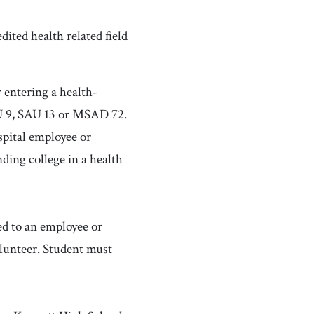
dited health related field
 entering a health-
SAU 9, SAU 13 or MSAD 72.
pital employee or
ding college in a health
d to an employee or
olunteer. Student must