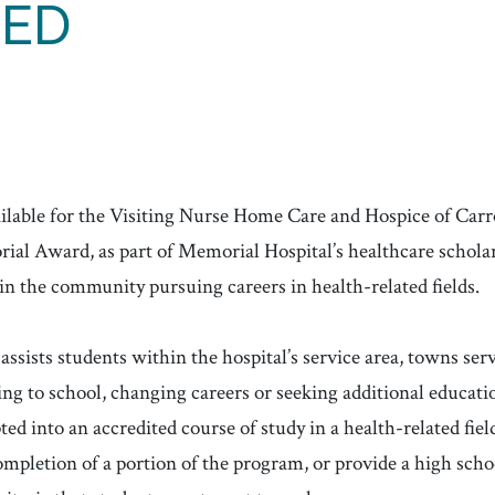
TED
ailable for the Visiting Nurse Home Care and Hospice of Ca
l Award, as part of Memorial Hospital’s healthcare scholar
in the community pursuing careers in health-related fields.
assists students within the hospital’s service area, towns se
g to school, changing careers or seeking additional educatio
ed into an accredited course of study in a health-related field
mpletion of a portion of the program, or provide a high scho