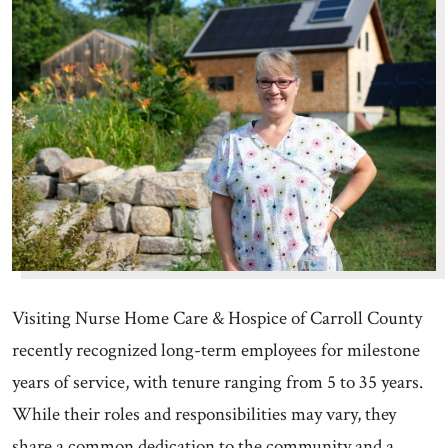
Visiting Nurse Home Care & Hospice of Carroll County
recently recognized long-term employees for milestone
years of service, with tenure ranging from 5 to 35 years.
While their roles and responsibilities may vary, they
share a common dedication to the community and a