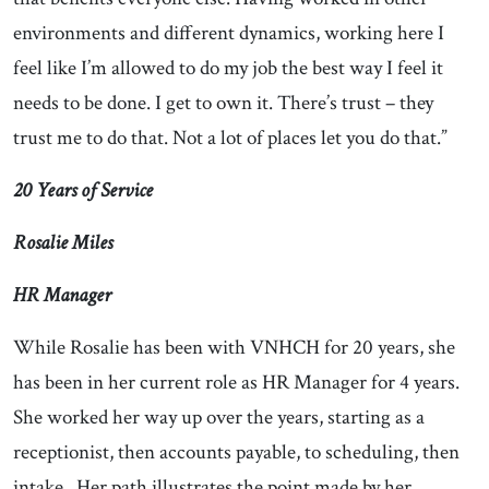
environments and different dynamics, working here I
feel like I’m allowed to do my job the best way I feel it
needs to be done. I get to own it. There’s trust – they
trust me to do that. Not a lot of places let you do that.”
20 Years of Service
Rosalie Miles
HR Manager
While Rosalie has been with VNHCH for 20 years, she
has been in her current role as HR Manager for 4 years.
She worked her way up over the years, starting as a
receptionist, then accounts payable, to scheduling, then
intake. Her path illustrates the point made by her