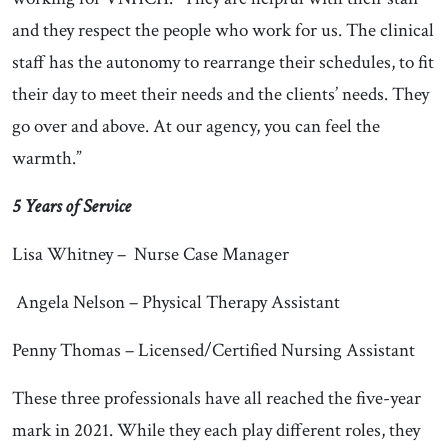
and they respect the people who work for us. The clinical
staff has the autonomy to rearrange their schedules, to fit
their day to meet their needs and the clients’ needs. They
go over and above. At our agency, you can feel the
warmth.”
5 Years of Service
Lisa Whitney – Nurse Case Manager
Angela Nelson – Physical Therapy Assistant
Penny Thomas – Licensed/Certified Nursing Assistant
These three professionals have all reached the five-year
mark in 2021. While they each play different roles, they