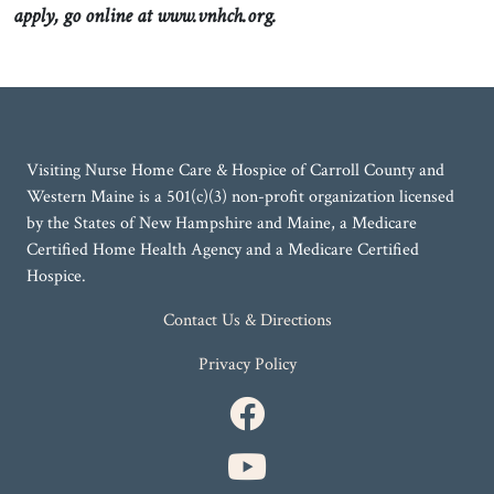
apply, go online at www.vnhch.org.
Visiting Nurse Home Care & Hospice of Carroll County and
Western Maine is a 501(c)(3) non-profit organization licensed
by the States of New Hampshire and Maine, a Medicare
Certified Home Health Agency and a Medicare Certified
Hospice.
Contact Us & Directions
Privacy Policy