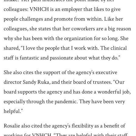
colleagues: VNHCH is an employer that likes to give
people challenges and promote from within. Like her
colleagues, she states that her coworkers are a big reason
why she has been with the organization for so long. She
shared, “I love the people that I work with. The clinical
staff is fantastic and passionate about what they do.”
She also cites the support of the agency’s executive
director Sandy Ruka, and their board of trustees. “Our
board supports the agency and has done a wonderful job,
especially through the pandemic. They have been very
helpful.”
Rosalie also cited the agency’s flexibility as a benefit of
working for VNHCH. “They are helpful with their staff