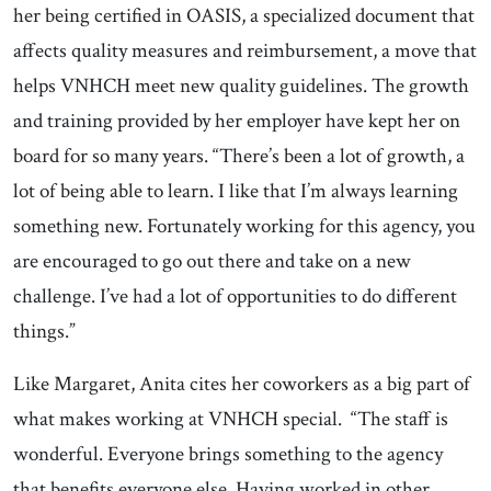
her being certified in OASIS, a specialized document that
affects quality measures and reimbursement, a move that
helps VNHCH meet new quality guidelines. The growth
and training provided by her employer have kept her on
board for so many years. “There’s been a lot of growth, a
lot of being able to learn. I like that I’m always learning
something new. Fortunately working for this agency, you
are encouraged to go out there and take on a new
challenge. I’ve had a lot of opportunities to do different
things.”
Like Margaret, Anita cites her coworkers as a big part of
what makes working at VNHCH special. “The staff is
wonderful. Everyone brings something to the agency
that benefits everyone else. Having worked in other