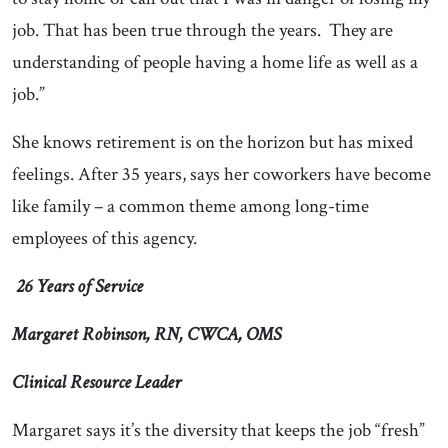
job. That has been true through the years. They are
understanding of people having a home life as well as a
job.”
She knows retirement is on the horizon but has mixed
feelings. After 35 years, says her coworkers have become
like family – a common theme among long-time
employees of this agency.
26 Years of Service
Margaret Robinson, RN, CWCA, OMS
Clinical Resource Leader
Margaret says it’s the diversity that keeps the job “fresh”