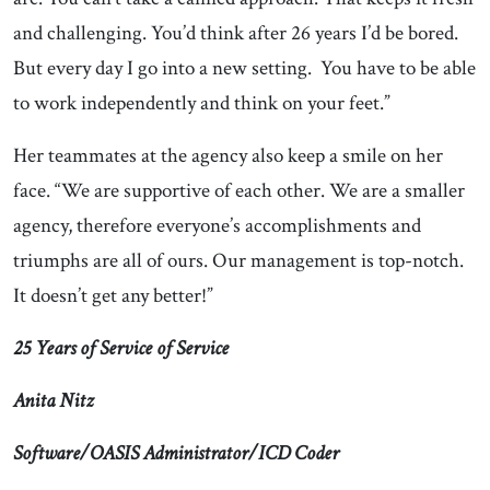
and challenging. You’d think after 26 years I’d be bored.
But every day I go into a new setting. You have to be able
to work independently and think on your feet.”
Her teammates at the agency also keep a smile on her
face. “We are supportive of each other. We are a smaller
agency, therefore everyone’s accomplishments and
triumphs are all of ours. Our management is top-notch.
It doesn’t get any better!”
25 Years of Service of Service
Anita Nitz
Software/OASIS Administrator/ICD Coder