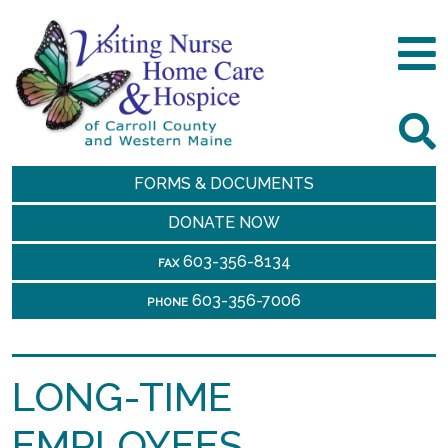
FORMS & DOCUMENTS
DONATE NOW
603-356-8134
FAX
603-356-7006
PHONE
LONG-TIME
EMPLOYEES