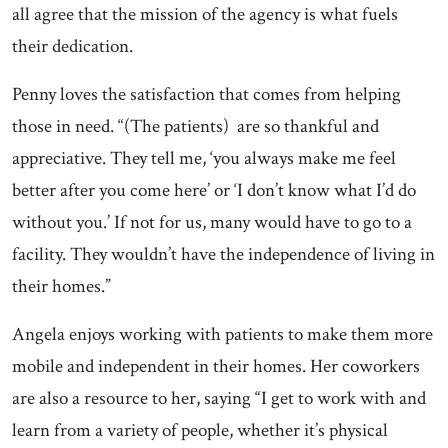
all agree that the mission of the agency is what fuels
their dedication.
Penny loves the satisfaction that comes from helping
those in need. “(The patients) are so thankful and
appreciative. They tell me, ‘you always make me feel
better after you come here’ or ‘I don’t know what I’d do
without you.’ If not for us, many would have to go to a
facility. They wouldn’t have the independence of living in
their homes.”
Angela enjoys working with patients to make them more
mobile and independent in their homes. Her coworkers
are also a resource to her, saying “I get to work with and
learn from a variety of people, whether it’s physical