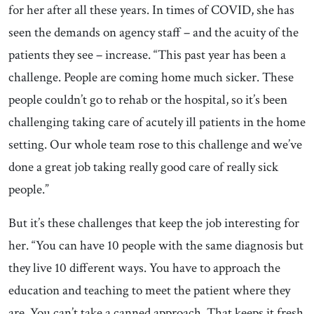
for her after all these years. In times of COVID, she has
seen the demands on agency staff – and the acuity of the
patients they see – increase. “This past year has been a
challenge. People are coming home much sicker. These
people couldn’t go to rehab or the hospital, so it’s been
challenging taking care of acutely ill patients in the home
setting. Our whole team rose to this challenge and we’ve
done a great job taking really good care of really sick
people.”
But it’s these challenges that keep the job interesting for
her. “You can have 10 people with the same diagnosis but
they live 10 different ways. You have to approach the
education and teaching to meet the patient where they
are. You can’t take a canned approach. That keeps it fresh