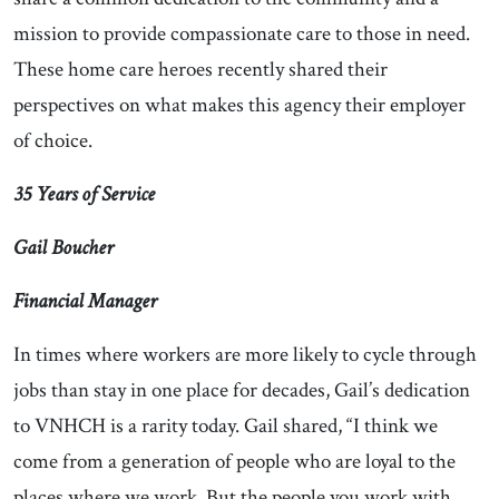
mission to provide compassionate care to those in need.
These home care heroes recently shared their
perspectives on what makes this agency their employer
of choice.
35 Years of Service
Gail Boucher
Financial Manager
In times where workers are more likely to cycle through
jobs than stay in one place for decades, Gail’s dedication
to VNHCH is a rarity today. Gail shared, “I think we
come from a generation of people who are loyal to the
places where we work. But the people you work with