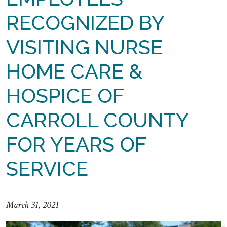
RECOGNIZED BY
VISITING NURSE
HOME CARE &
HOSPICE OF
CARROLL COUNTY
FOR YEARS OF
SERVICE
March 31, 2021