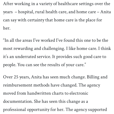
After working in a variety of healthcare settings over the
years – hospital, rural health care, and home care – Anita
can say with certainty that home care is the place for
her.
“In all the areas I’ve worked I’ve found this one to be the
most rewarding and challenging. I like home care. I think
it’s an underrated service. It provides such good care to
people. You can see the results of your care.”
Over 25 years, Anita has seen much change. Billing and
reimbursement methods have changed. The agency
moved from handwritten charts to electronic
documentation. She has seen this change as a
professional opportunity for her. The agency supported