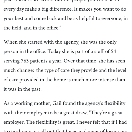
every day make a big difference. It makes you want to do
your best and come back and be as helpful to everyone, in
the field, and in the office.”
When she started with the agency, she was the only
person in the office. Today she is part of a staff of 54
serving 763 patients a year. Over that time, she has seen
much change: the type of care they provide and the level
of care provided in the home is much more intense than
it was in the past.
As a working mother, Gail found the agency’s flexibility
with their employer to be a great draw. “They’re a great
employer. The flexibility is great. I never felt that if I had
to stay home or call out that I was in danger of losing my