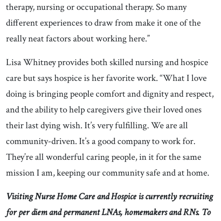
therapy, nursing or occupational therapy. So many
different experiences to draw from make it one of the
really neat factors about working here.”
Lisa Whitney provides both skilled nursing and hospice
care but says hospice is her favorite work. “What I love
doing is bringing people comfort and dignity and respect,
and the ability to help caregivers give their loved ones
their last dying wish. It’s very fulfilling. We are all
community-driven. It’s a good company to work for.
They’re all wonderful caring people, in it for the same
mission I am, keeping our community safe and at home.
Visiting Nurse Home Care and Hospice is currently recruiting
for per diem and permanent LNAs, homemakers and RNs. To