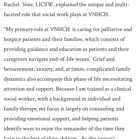
Rachel Vose, LICSW, explained the unique and multi-
faceted role that social work plays at VNHCH.
“My primary role at VNHCH is caring for palliative and
hospice patients and their families, which consists of
providing guidance and education as patients and their
caregivers navigate end-of-life issues. Grief and
bereavement, anxiety, and, at times, complicated family
dynamics also accompany this phase of life necessitating
attention and support. Because I am trained as a clinical
social worker, with a background in individual and
family therapy, my focus is largely on counseling and
providing emotional support, and helping patients
identify ways to enjoy the remainder of the time they
have to the best of their abilities. As the agency’s