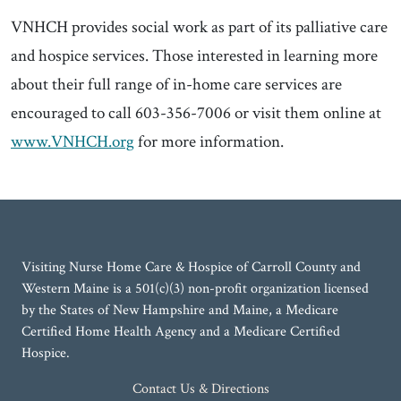
VNHCH provides social work as part of its palliative care
and hospice services. Those interested in learning more
about their full range of in-home care services are
encouraged to call 603-356-7006 or visit them online at
www.VNHCH.org
for more information.
Visiting Nurse Home Care & Hospice of Carroll County and
Western Maine is a 501(c)(3) non-profit organization licensed
by the States of New Hampshire and Maine, a Medicare
Certified Home Health Agency and a Medicare Certified
Hospice.
Contact Us & Directions