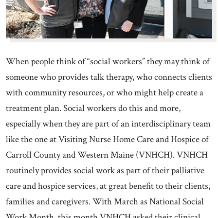
When people think of “social workers” they may think of
someone who provides talk therapy, who connects clients
with community resources, or who might help create a
treatment plan. Social workers do this and more,
especially when they are part of an interdisciplinary team
like the one at Visiting Nurse Home Care and Hospice of
Carroll County and Western Maine (VNHCH). VNHCH
routinely provides social work as part of their palliative
care and hospice services, at great benefit to their clients,
families and caregivers. With March as National Social
Work Month, this month VNHCH asked their clinical