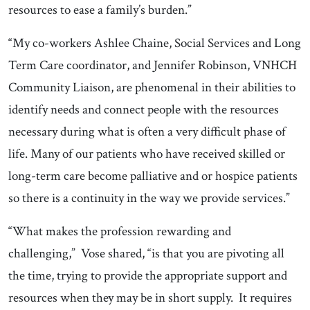
resources to ease a family’s burden.”
“My co-workers Ashlee Chaine, Social Services and Long
Term Care coordinator, and Jennifer Robinson, VNHCH
Community Liaison, are phenomenal in their abilities to
identify needs and connect people with the resources
necessary during what is often a very difficult phase of
life. Many of our patients who have received skilled or
long-term care become palliative and or hospice patients
so there is a continuity in the way we provide services.”
“What makes the profession rewarding and
challenging,” Vose shared, “is that you are pivoting all
the time, trying to provide the appropriate support and
resources when they may be in short supply. It requires