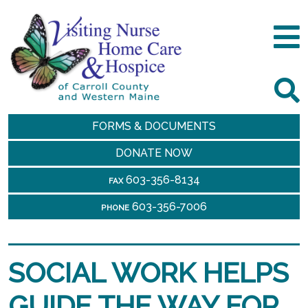
FORMS & DOCUMENTS
DONATE NOW
603-356-8134
FAX
603-356-7006
PHONE
SOCIAL WORK HELPS
GUIDE THE WAY FOR