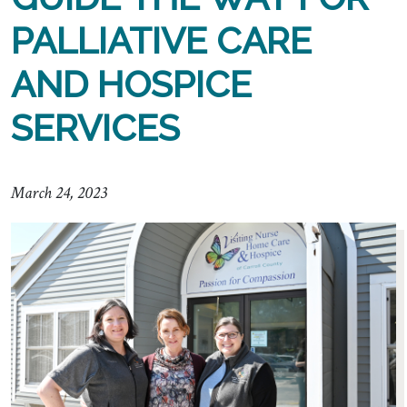
PALLIATIVE CARE
AND HOSPICE
SERVICES
March 24, 2023