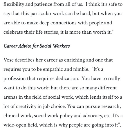
flexibility and patience from all of us. I think it’s safe to
say that this particular work can be hard, but when you
are able to make deep connections with people and
celebrate their life stories, it is more than worth it.”
Career Advice for Social Workers
Vose describes her career as enriching and one that
requires you to be empathic and nimble. “It’s a
profession that requires dedication. You have to really
want to do this work; but there are so many different
arenas in the field of social work, which lends itself to a
lot of creativity in job choice. You can pursue research,
clinical work, social work policy and advocacy, etc. It’s a
wide-open field, which is why people are going into it”.