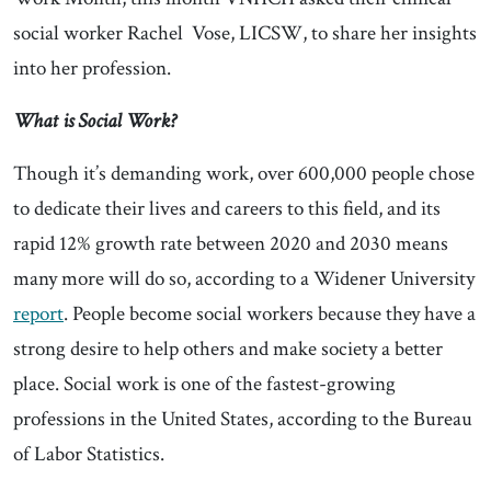
social worker Rachel Vose, LICSW, to share her insights
into her profession.
What is Social Work?
Though it’s demanding work, over 600,000 people chose
to dedicate their lives and careers to this field, and its
rapid 12% growth rate between 2020 and 2030 means
many more will do so, according to a Widener University
report
. People become social workers because they have a
strong desire to help others and make society a better
place. Social work is one of the fastest-growing
professions in the United States, according to the Bureau
of Labor Statistics.