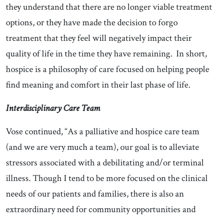
they understand that there are no longer viable treatment
options, or they have made the decision to forgo
treatment that they feel will negatively impact their
quality of life in the time they have remaining. In short,
hospice is a philosophy of care focused on helping people
find meaning and comfort in their last phase of life.
Interdisciplinary Care Team
Vose continued, “As a palliative and hospice care team
(and we are very much a team), our goal is to alleviate
stressors associated with a debilitating and/or terminal
illness. Though I tend to be more focused on the clinical
needs of our patients and families, there is also an
extraordinary need for community opportunities and