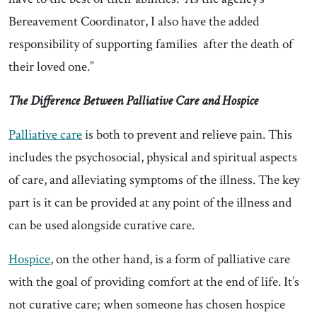
Bereavement Coordinator, I also have the added
responsibility of supporting families after the death of
their loved one.”
The Difference Between Palliative Care and Hospice
Palliative care
is both to prevent and relieve pain. This
includes the psychosocial, physical and spiritual aspects
of care, and alleviating symptoms of the illness. The key
part is it can be provided at any point of the illness and
can be used alongside curative care.
Hospice
, on the other hand, is a form of palliative care
with the goal of providing comfort at the end of life. It’s
not curative care; when someone has chosen hospice