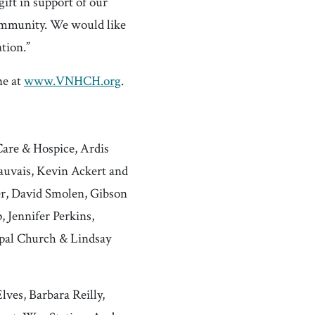
ift in support of our
community. We would like
tion.”
ne at
www.VNHCH.org
.
Care & Hospice, Ardis
auvais, Kevin Ackert and
er, David Smolen, Gibson
 Jennifer Perkins,
opal Church & Lindsay
ves, Barbara Reilly,