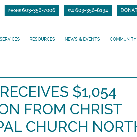
603-356-7006
603-356-8134
DONA
PHONE
FAX
SERVICES
RESOURCES
NEWS & EVENTS
COMMUNITY
RECEIVES $1,054
ON FROM CHRIST
PAL CHURCH NORT