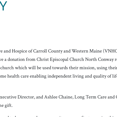
Y
re and Hospice of Carroll County and Western Maine (VNH
ceive a donation from Christ Episcopal Church North Conway
 church which will be used towards their mission, using thei
me health care enabling independent living and quality of life
xecutive Director, and Ashlee Chaine, Long Term Care and
e gift.