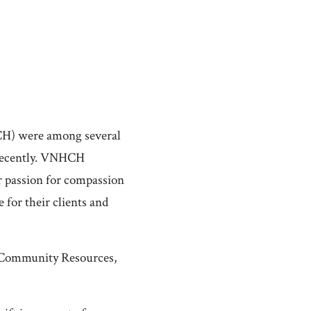
CH) were among several
 recently. VNHCH
r passion for compassion
 for their clients and
 Community Resources,