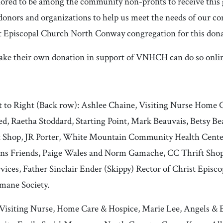
ored to be among the community non-profits to receive this g
 donors and organizations to help us meet the needs of our 
st Episcopal Church North Conway congregation for this dona
ake their own donation in support of VNHCH can do so onli
t to Right (Back row): Ashlee Chaine, Visiting Nurse Home 
d, Raetha Stoddard, Starting Point, Mark Beauvais, Betsy Be
rift Shop, JR Porter, White Mountain Community Health Cent
ens Friends, Paige Wales and Norm Gamache, CC Thrift Shop,
ces, Father Sinclair Ender (Skippy) Rector of Christ Episc
mane Society.
isiting Nurse, Home Care & Hospice, Marie Lee, Angels & El