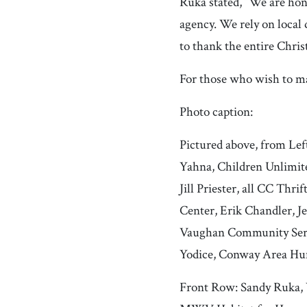
Ruka stated, “We are hon
agency. We rely on local
to thank the entire Chri
For those who wish to m
Photo caption:
Pictured above, from Lef
Yahna, Children Unlimite
Jill Priester, all CC Th
Center, Erik Chandler, J
Vaughan Community Servi
Yodice, Conway Area Hu
Front Row: Sandy Ruka, V