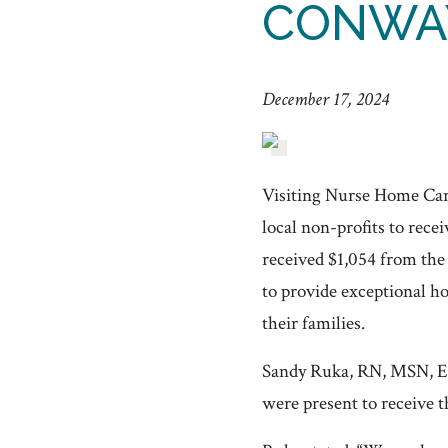
CONWA
December 17, 2024
Visiting Nurse Home Ca
local non-profits to re
received $1,054 from the
to provide exceptional ho
their families.
Sandy Ruka, RN, MSN, E
were present to receive th