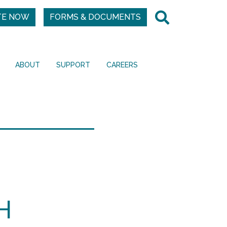
TE NOW
FORMS & DOCUMENTS
ABOUT
SUPPORT
CAREERS
H