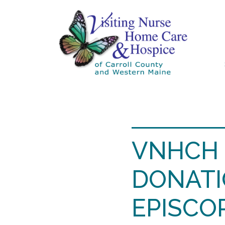
VNHCH 
DONATI
EPISCO