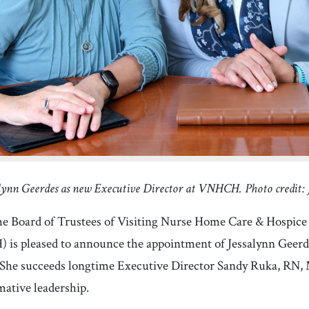
lynn Geerdes as new Executive Director at VNHCH. Photo credit
Board of Trustees of Visiting Nurse Home Care & Hospice 
s pleased to announce the appointment of Jessalynn Geerdes
 She succeeds longtime Executive Director Sandy Ruka, RN, 
rmative leadership.