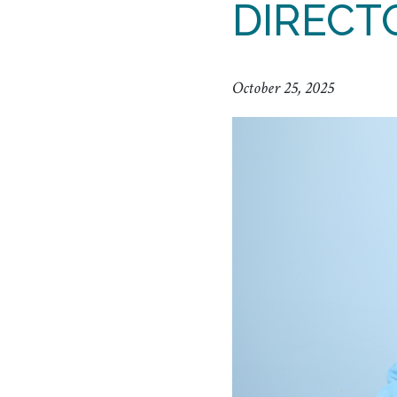
DIRECT
October 25, 2025