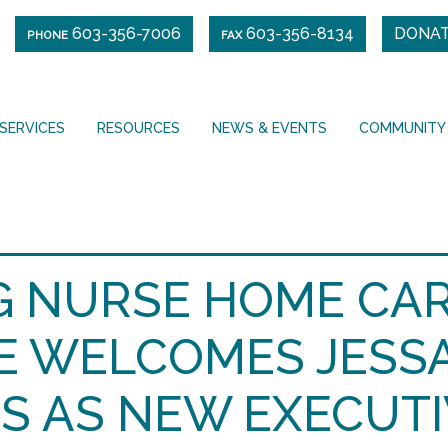
603-356-7006
603-356-8134
DONA
PHONE
FAX
SERVICES
RESOURCES
NEWS & EVENTS
COMMUNITY
NG NURSE HOME CAR
E WELCOMES JESS
S AS NEW EXECUTI