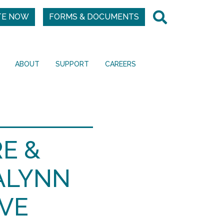
TE NOW
FORMS & DOCUMENTS
ABOUT
SUPPORT
CAREERS
E &
ALYNN
VE