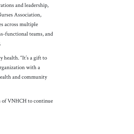
ations and leadership,
Nurses Association,
s across multiple
ss-functional teams, and
.
health. “It’s a gift to
organization with a
health and community
ers of VNHCH to continue