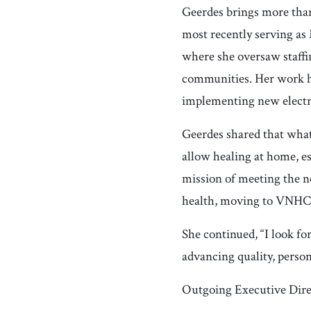
Geerdes brings more than
most recently serving as
where she oversaw staffi
communities. Her work ha
implementing new electr
Geerdes shared that what a
allow healing at home, es
mission of meeting the 
health, moving to VNHCH
She continued, “I look f
advancing quality, perso
Outgoing Executive Direc