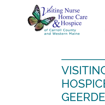
VISITI
HOSPIC
GEERDE