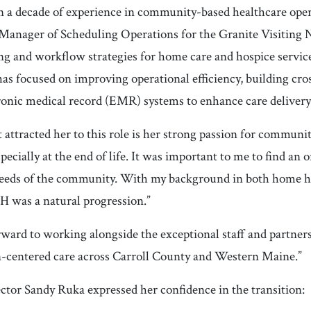
 a decade of experience in community-based healthcare oper
 Manager of Scheduling Operations for the Granite Visiting 
ng and workflow strategies for home care and hospice service
s focused on improving operational efficiency, building cro
onic medical record (EMR) systems to enhance care delivery
ttracted her to this role is her strong passion for community 
pecially at the end of life. It was important to me to find an 
needs of the community. With my background in both home 
 was a natural progression.”
orward to working alongside the exceptional staff and partn
n-centered care across Carroll County and Western Maine.”
tor Sandy Ruka expressed her confidence in the transition: