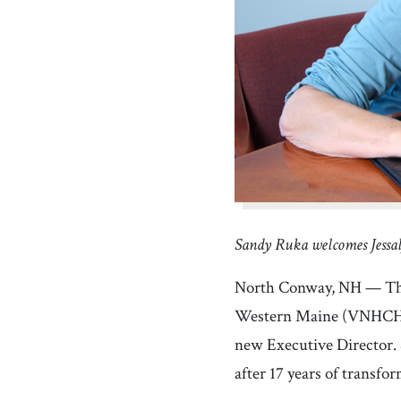
Sandy Ruka welcomes Jessa
North Conway, NH — The 
Western Maine (VNHCH) i
new Executive Director.
after 17 years of transfo