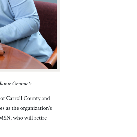
: Jamie Gemmeti
of Carroll County and
 as the organization’s
MSN, who will retire