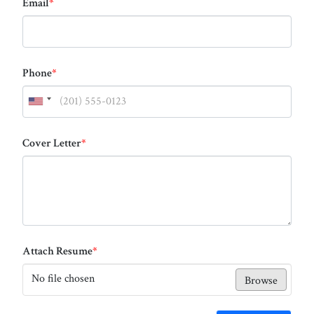
Email
*
Phone
*
Cover Letter
*
Attach Resume
*
No file chosen
Browse