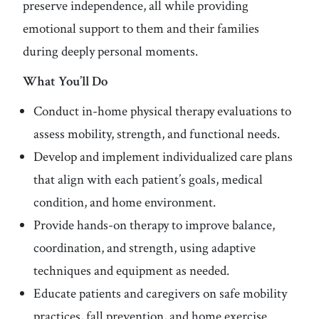
preserve independence, all while providing
emotional support to them and their families
during deeply personal moments.
What You’ll Do
Conduct in-home physical therapy evaluations to
assess mobility, strength, and functional needs.
Develop and implement individualized care plans
that align with each patient’s goals, medical
condition, and home environment.
Provide hands-on therapy to improve balance,
coordination, and strength, using adaptive
techniques and equipment as needed.
Educate patients and caregivers on safe mobility
practices, fall prevention, and home exercise