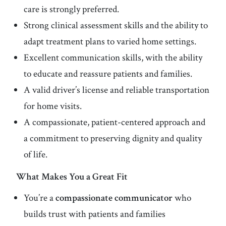
care is strongly preferred.
Strong clinical assessment skills and the ability to
adapt treatment plans to varied home settings.
Excellent communication skills, with the ability
to educate and reassure patients and families.
A valid driver’s license and reliable transportation
for home visits.
A compassionate, patient-centered approach and
a commitment to preserving dignity and quality
of life.
What Makes You a Great Fit
You’re a
compassionate communicator
who
builds trust with patients and families