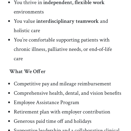
You thrive in
independent, flexible work
environments
You value
interdisciplinary teamwork
and
holistic care
You’re comfortable supporting patients with
chronic illness, palliative needs, or end‑of‑life
care
What We Offer
Competitive pay and mileage reimbursement
Comprehensive health, dental, and vision benefits
Employee Assistance Program
Retirement plan with employer contribution
Generous paid time off and holidays
Supportive leadership and a collaborative clinical