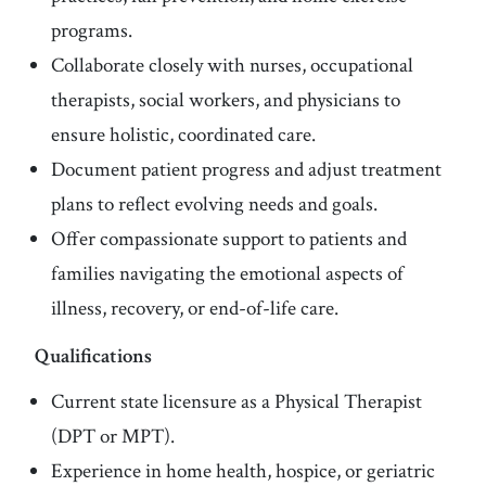
programs.
Collaborate closely with nurses, occupational
therapists, social workers, and physicians to
ensure holistic, coordinated care.
Document patient progress and adjust treatment
plans to reflect evolving needs and goals.
Offer compassionate support to patients and
families navigating the emotional aspects of
illness, recovery, or end-of-life care.
Qualifications
Current state licensure as a Physical Therapist
(DPT or MPT).
Experience in home health, hospice, or geriatric