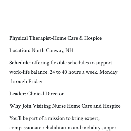
Physical Therapist-Home Care & Hospice
Location:
North Conway, NH
Schedule:
offering flexible schedules to support
work-life balance. 24 to 40 hours a week. Monday
through Friday
Leader:
Clinical Director
Why Join Visiting Nurse Home Care and Hospice
You’ll be part of a mission to bring expert,
compassionate rehabilitation and mobility support