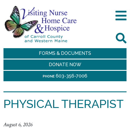
FORMS & DOCUMENTS
DONATE NOW
603-356-7006
PHONE
PHYSICAL THERAPIST
August 6, 2026