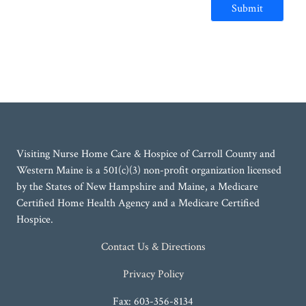
Submit
Visiting Nurse Home Care & Hospice of Carroll County and
Western Maine is a 501(c)(3) non-profit organization licensed
by the States of New Hampshire and Maine, a Medicare
Certified Home Health Agency and a Medicare Certified
Hospice.
Contact Us & Directions
Privacy Policy
Fax: 603-356-8134