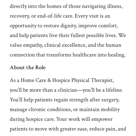
directly into the homes of those navigating illness,
recovery, or end-of-life care. Every visit is an
opportunity to restore dignity, improve comfort,
and help patients live their fullest possible lives. We
value empathy, clinical excellence, and the human
connection that transforms healthcare into healing.
About the Role
As a Home Care & Hospice Physical Therapist,
you’ll be more than a clinician—you’ll be a lifeline.
You’ll help patients regain strength after surgery,
manage chronic conditions, or maintain mobility
during hospice care. Your work will empower
patients to move with greater ease, reduce pain, and