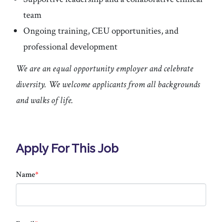
team
Ongoing training, CEU opportunities, and
professional development
We are an equal opportunity employer and celebrate
diversity. We welcome applicants from all backgrounds
and walks of life.
Apply For This Job
Name
*