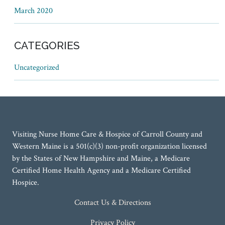
March 2020
CATEGORIES
Uncategorized
Visiting Nurse Home Care & Hospice of Carroll County and
Western Maine is a 501(c)(3) non-profit organization licensed
by the States of New Hampshire and Maine, a Medicare
Certified Home Health Agency and a Medicare Certified
Hospice.
Contact Us & Directions
Privacy Policy