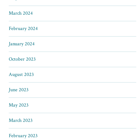
March 2024
February 2024
January 2024
October 2023
August 2023
June 2023
May 2023
March 2023
February 2023