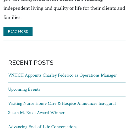
independent living and quality of life for their clients and
families.
READ MORE
RECENT POSTS
VNHCH Appoints Charley Federico as Operations Manager
Upcoming Events
Visiting Nurse Home Care & Hospice Announces Inaugural
Susan M. Ruka Award Winner
Advancing End-of-Life Conversations