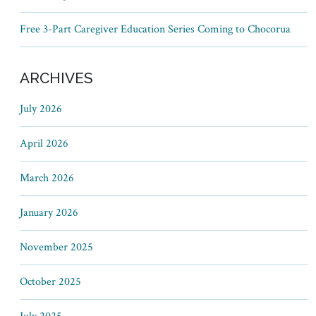
Free 3-Part Caregiver Education Series Coming to Chocorua
ARCHIVES
July 2026
April 2026
March 2026
January 2026
November 2025
October 2025