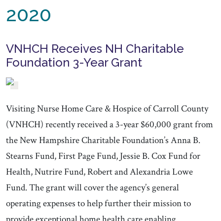
2020
VNHCH Receives NH Charitable
Foundation 3-Year Grant
Visiting Nurse Home Care & Hospice of Carroll County
(VNHCH) recently received a 3-year $60,000 grant from
the New Hampshire Charitable Foundation’s Anna B.
Stearns Fund, First Page Fund, Jessie B. Cox Fund for
Health, Nutrire Fund, Robert and Alexandria Lowe
Fund. The grant will cover the agency’s general
operating expenses to help further their mission to
provide exceptional home health care enabling