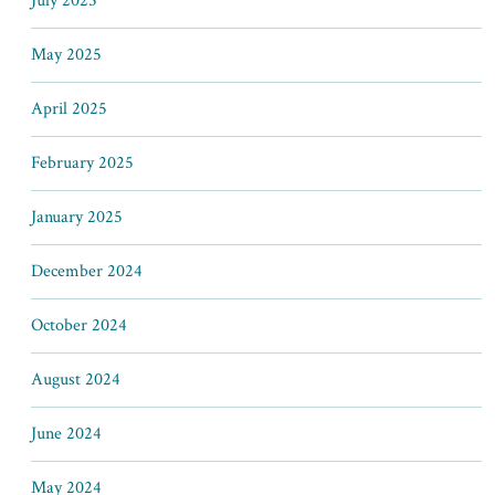
July 2025
May 2025
April 2025
February 2025
January 2025
December 2024
October 2024
August 2024
June 2024
May 2024