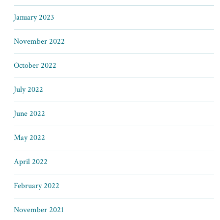
January 2023
November 2022
October 2022
July 2022
June 2022
May 2022
April 2022
February 2022
November 2021