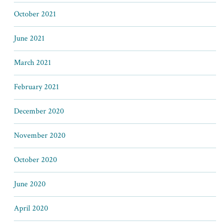
October 2021
June 2021
March 2021
February 2021
December 2020
November 2020
October 2020
June 2020
April 2020