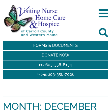
FORMS & DOCUMENTS
DONATE NOW
603-356-8134
FAX
603-356-7006
PHONE
MONTH:
DECEMBER