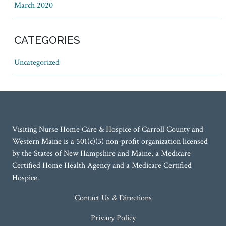
March 2020
CATEGORIES
Uncategorized
Visiting Nurse Home Care & Hospice of Carroll County and
Western Maine is a 501(c)(3) non-profit organization licensed
by the States of New Hampshire and Maine, a Medicare
Certified Home Health Agency and a Medicare Certified
Hospice.
Contact Us & Directions
Privacy Policy