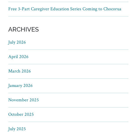
Free 3-Part Caregiver Education Series Coming to Chocorua
ARCHIVES
July 2026
April 2026
March 2026
January 2026
November 2025
October 2025
July 2025