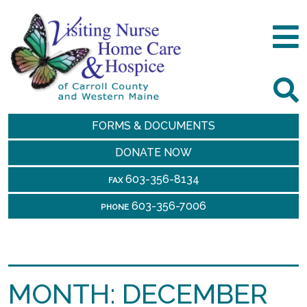
FORMS & DOCUMENTS
DONATE NOW
603-356-8134
FAX
603-356-7006
PHONE
MONTH:
DECEMBER