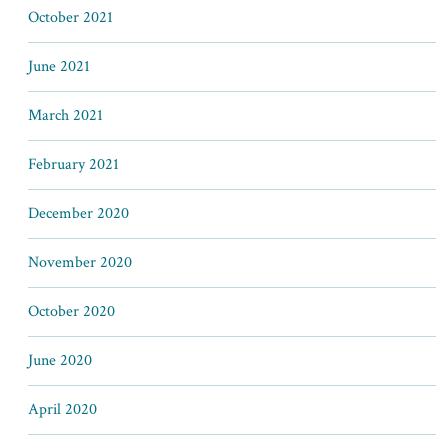
October 2021
June 2021
March 2021
February 2021
December 2020
November 2020
October 2020
June 2020
April 2020