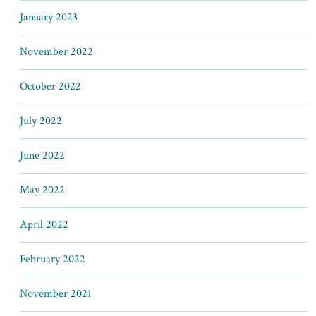
January 2023
November 2022
October 2022
July 2022
June 2022
May 2022
April 2022
February 2022
November 2021