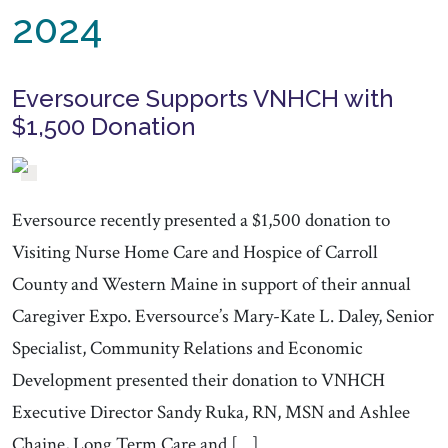
2024
Eversource Supports VNHCH with
$1,500 Donation
Eversource recently presented a $1,500 donation to
Visiting Nurse Home Care and Hospice of Carroll
County and Western Maine in support of their annual
Caregiver Expo. Eversource’s Mary-Kate L. Daley, Senior
Specialist, Community Relations and Economic
Development presented their donation to VNHCH
Executive Director Sandy Ruka, RN, MSN and Ashlee
Chaine, Long Term Care and […]