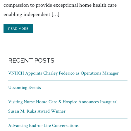
compassion to provide exceptional home health care
enabling independent […]
READ MORE
RECENT POSTS
VNHCH Appoints Charley Federico as Operations Manager
Upcoming Events
Visiting Nurse Home Care & Hospice Announces Inaugural
Susan M. Ruka Award Winner
Advancing End-of-Life Conversations