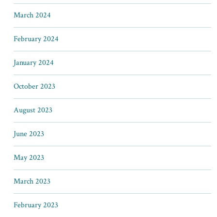
March 2024
February 2024
January 2024
October 2023
August 2023
June 2023
May 2023
March 2023
February 2023