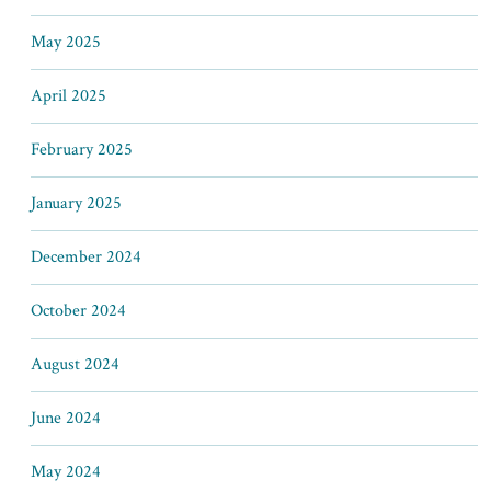
May 2025
April 2025
February 2025
January 2025
December 2024
October 2024
August 2024
June 2024
May 2024