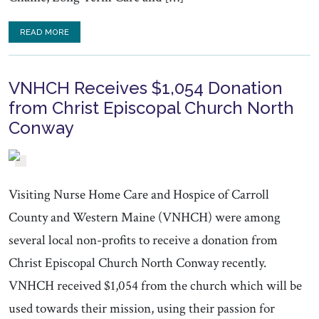
READ MORE
VNHCH Receives $1,054 Donation
from Christ Episcopal Church North
Conway
Visiting Nurse Home Care and Hospice of Carroll
County and Western Maine (VNHCH) were among
several local non-profits to receive a donation from
Christ Episcopal Church North Conway recently.
VNHCH received $1,054 from the church which will be
used towards their mission, using their passion for