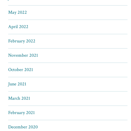
May 2022
April 2022
February 2022
November 2021
October 2021
June 2021
March 2021
February 2021
December 2020