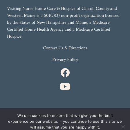
Visiting Nurse Home Care & Hospice of Carroll County and
Western Maine is a 501(c)(3) non-profit organization licensed
by the States of New Hampshire and Maine, a Medicare
Certified Home Health Agency and a Medicare Certified
Hospice.
Contact Us & Directions
Privacy Policy
We use cookies to ensure that we give you the best
SITE BY
experience on our website. If you continue to use this site we
will assume that you are happy with it.