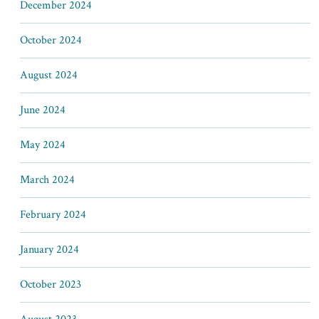
December 2024
October 2024
August 2024
June 2024
May 2024
March 2024
February 2024
January 2024
October 2023