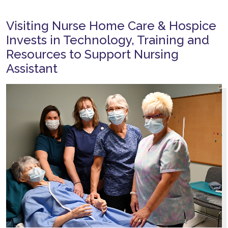
Visiting Nurse Home Care & Hospice
Invests in Technology, Training and
Resources to Support Nursing
Assistant