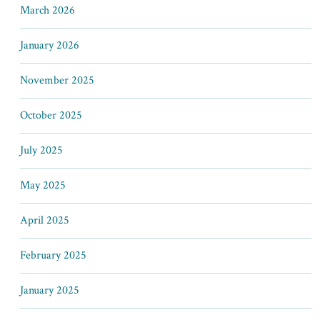
March 2026
January 2026
November 2025
October 2025
July 2025
May 2025
April 2025
February 2025
January 2025