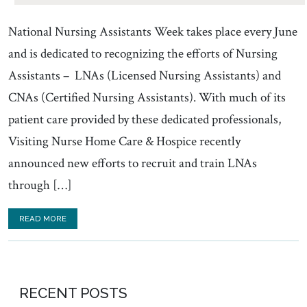
National Nursing Assistants Week takes place every June
and is dedicated to recognizing the efforts of Nursing
Assistants – LNAs (Licensed Nursing Assistants) and
CNAs (Certified Nursing Assistants). With much of its
patient care provided by these dedicated professionals,
Visiting Nurse Home Care & Hospice recently
announced new efforts to recruit and train LNAs
through […]
READ MORE
RECENT POSTS