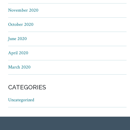
November 2020
October 2020
June 2020
April 2020
March 2020
CATEGORIES
Uncategorized