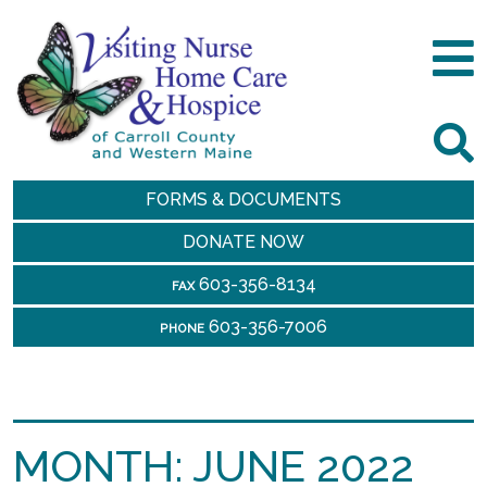
FORMS & DOCUMENTS
DONATE NOW
603-356-8134
FAX
603-356-7006
PHONE
MONTH:
JUNE 2022