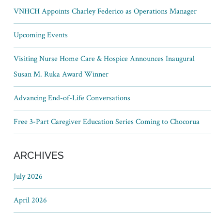
VNHCH Appoints Charley Federico as Operations Manager
Upcoming Events
Visiting Nurse Home Care & Hospice Announces Inaugural
Susan M. Ruka Award Winner
Advancing End-of-Life Conversations
Free 3-Part Caregiver Education Series Coming to Chocorua
ARCHIVES
July 2026
April 2026