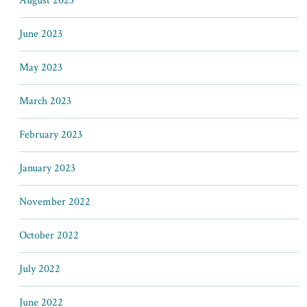
August 2023
June 2023
May 2023
March 2023
February 2023
January 2023
November 2022
October 2022
July 2022
June 2022